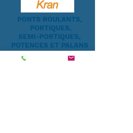
PONTS ROULANTS,
PORTIQUES,
SEMI-PORTIQUES,
POTENCES ET PALANS
Systèmes de levage
Tip:
Now add a cart Page to your
site so that your buyers will be able
to make purchases. Go Pages > Add
pages > Cart
Drag the Cart button to the header
and linkit to your Cart page >>