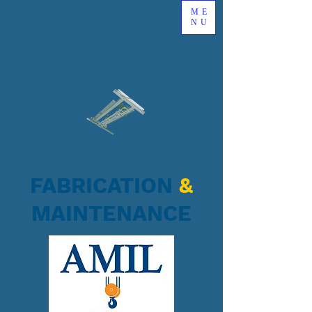
ME
NU
FABRICATION
&
MAINTENANCE